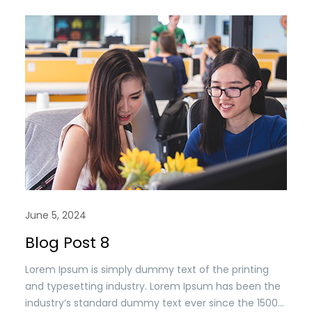
when an unknown printer took a. galley of type and
scrambled it to make a type specimen book. It has
survived n the leap into electronic typesetting,
remaining essentially unchanged.
June 5, 2024
Blog Post 8
Lorem Ipsum is simply dummy text of the printing
and typesetting industry. Lorem Ipsum has been the
industry’s standard dummy text ever since the 1500s,