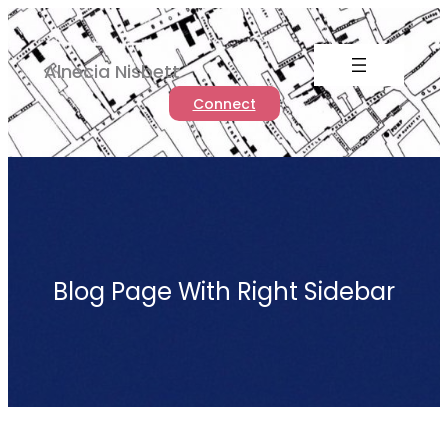
Skip
to
Alnecia Nisbett
content
Connect
Blog Page With Right Sidebar