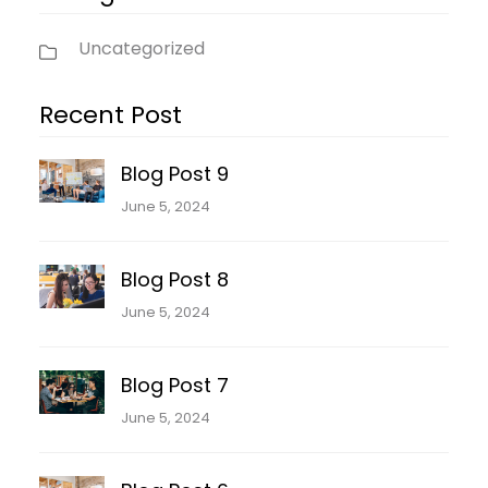
Uncategorized
Recent Post
Blog Post 9
June 5, 2024
Blog Post 8
June 5, 2024
Blog Post 7
June 5, 2024