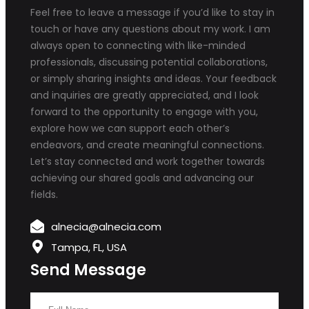
Feel free to leave a message if you’d like to stay in
touch or have any questions about my work. I am
always open to connecting with like-minded
professionals, discussing potential collaborations,
or simply sharing insights and ideas. Your feedback
and inquiries are greatly appreciated, and I look
forward to the opportunity to engage with you,
explore how we can support each other’s
endeavors, and create meaningful connections.
Let’s stay connected and work together towards
achieving our shared goals and advancing our
fields.
alnecia@alnecia.com
Tampa, FL, USA
Send Message