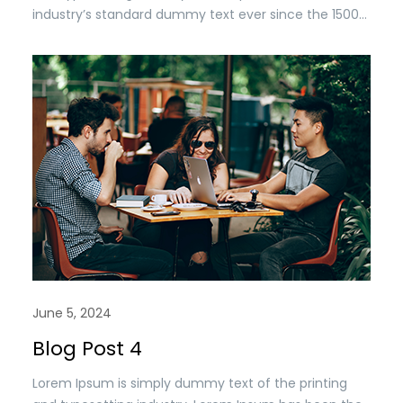
industry’s standard dummy text ever since the 1500s,
when an unknown printer took a. galley of type and
scrambled it to make a type specimen book. It has
survived n the leap into electronic typesetting,
remaining essentially unchanged.
June 5, 2024
Blog Post 4
Lorem Ipsum is simply dummy text of the printing