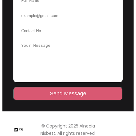
Send Message
© Copyright 2025 Alnecia
LinkedIn
Mail
Nisbett. All rights reserved.