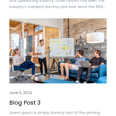
and typesetting industry. Lorem Ipsum has been the
industry’s standard dummy text ever since the 1500s,
when an unknown printer took a. galley of type and
scrambled it to make a type specimen book. It has
survived n the leap into electronic typesetting,
remaining essentially unchanged.
June 5, 2024
Blog Post 3
Lorem Ipsum is simply dummy text of the printing