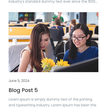
industry’s standard dummy text ever since the 1500s,
when an unknown printer took a. galley of type and
scrambled it to make a type specimen book. It has
survived n the leap into electronic typesetting,
remaining essentially unchanged.
June 5, 2024
Blog Post 5
Lorem Ipsum is simply dummy text of the printing
and typesetting industry. Lorem Ipsum has been the