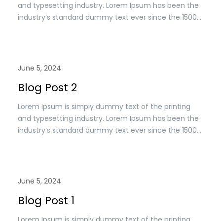
and typesetting industry. Lorem Ipsum has been the
industry’s standard dummy text ever since the 1500s,
when an unknown printer took a. galley of type and
scrambled it to make a type specimen book. It has
survived n the leap into electronic typesetting,
remaining essentially unchanged.
June 5, 2024
Blog Post 2
Lorem Ipsum is simply dummy text of the printing
and typesetting industry. Lorem Ipsum has been the
industry’s standard dummy text ever since the 1500s,
when an unknown printer took a. galley of type and
scrambled it to make a type specimen book. It has
survived n the leap into electronic typesetting,
remaining essentially unchanged.
June 5, 2024
Blog Post 1
Lorem Ipsum is simply dummy text of the printing