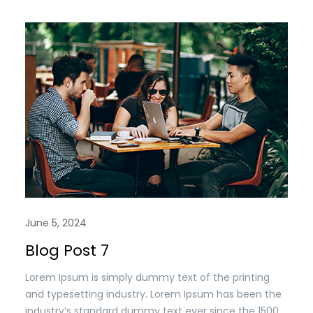
when an unknown printer took a. galley of type and
scrambled it to make a type specimen book. It has
survived n the leap into electronic typesetting,
remaining essentially unchanged.
June 5, 2024
Blog Post 7
Lorem Ipsum is simply dummy text of the printing
and typesetting industry. Lorem Ipsum has been the
industry’s standard dummy text ever since the 1500s,