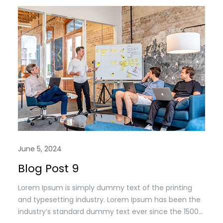
June 5, 2024
Blog Post 9
Lorem Ipsum is simply dummy text of the printing
and typesetting industry. Lorem Ipsum has been the
industry’s standard dummy text ever since the 1500s,