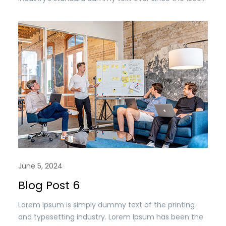
when an unknown printer took a. galley of type and
scrambled it to make a type specimen book. It has
survived n the leap into electronic typesetting,
remaining essentially unchanged.
June 5, 2024
Blog Post 6
Lorem Ipsum is simply dummy text of the printing
and typesetting industry. Lorem Ipsum has been the