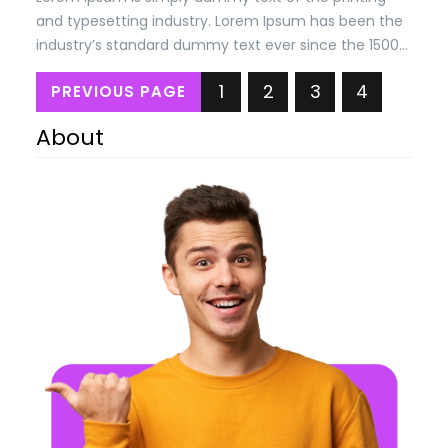
and typesetting industry. Lorem Ipsum has been the
industry’s standard dummy text ever since the 1500s,
when an unknown printer took a. galley of type and
1
2
3
4
PREVIOUS PAGE
scrambled it to make a type specimen book. It has
survived n the leap into electronic typesetting,
About
remaining essentially unchanged.