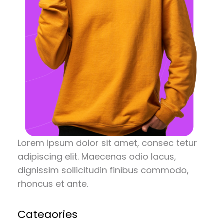
Lorem ipsum dolor sit amet, consec tetur
adipiscing elit. Maecenas odio lacus,
dignissim sollicitudin finibus commodo,
rhoncus et ante.
Categories