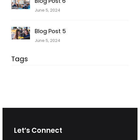
Blog Post 6
June 5, 2024
Blog Post 5
June 5, 2024
Tags
Let’s Connect